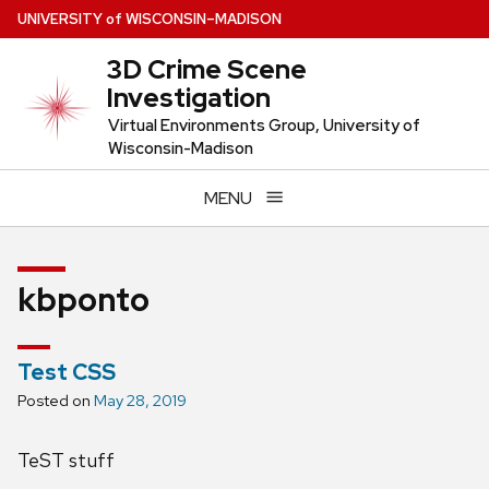
Skip
U
NIVERSITY
of
W
ISCONSIN
–MADISON
to
3D Crime Scene
main
Investigation
content
Virtual Environments Group, University of
Wisconsin-Madison
MENU
kbponto
Test CSS
Posted on
May 28, 2019
TeST stuff