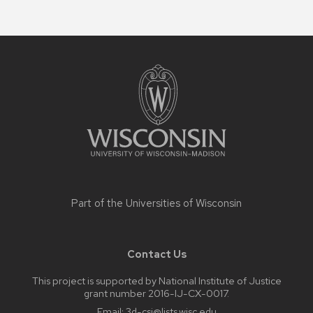
Site
footer
content
Part of the
Universities of Wisconsin
Contact Us
This project is supported by National Institute of Justice
grant number 2016-IJ-CX-0017.
Email:
3d-csi@lists.wisc.edu